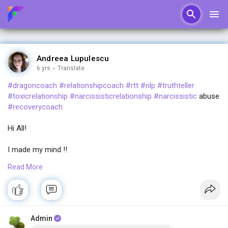
Andreea Lupulescu
6 yrs
·
Translate
#dragoncoach
#relationshipcoach
#rtt
#nlp
#truthteller
#toxicrelationship
#narcissisticrelationship
#narcissistic
abuse
#recoverycoach
Hi All!
I made my mind !!
Read More
I am starting a new coaching program!!
A group one!!
Why?
Admin