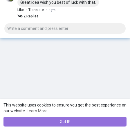
Great idea wish you best of luck with that.
Because so many are struggling at this moment in time!
·
·
Like
Translate
6 yrs
With therapy sessions and coaching calls every week...
2 Replies
Extra support if need it...
And most importantly... In the 2 digits price range...
Who else is excited about this?
This website uses cookies to ensure you get the best experience on
our website.
Learn More
Got It!