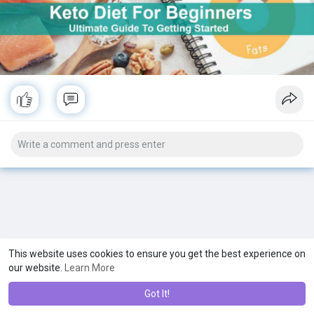
This website uses cookies to ensure you get the best experience on
our website.
Learn More
Got It!