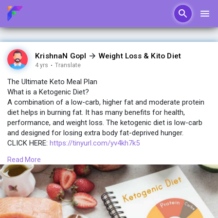
KrishnaN GopI
Weight Loss & Kito Diet
4 yrs
·
Translate
The Ultimate Keto Meal Plan
What is a Ketogenic Diet?
A combination of a low-carb, higher fat and moderate protein
diet helps in burning fat. It has many benefits for health,
performance, and weight loss. The ketogenic diet is low-carb
and designed for losing extra body fat-deprived hunger.
CLICK HERE:
https://tinyurl.com/yv4kh7k5
Read More
While eating low carbohydrates and consumption of moderate
protein may increase fat intake. The intake of carb reduction
puts the body in a metabolic state also called ketosis. The
energy produced from the burning of fat from the diet and
one’s body.
CLICK HERE:
https://tinyurl.com/yv4kh7k5