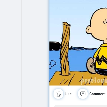
Explore
Popular Posts
Games
Movies
Jobs
Offers
Fundings
Like
Comment