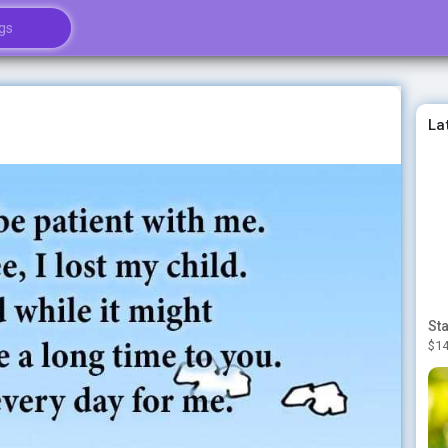
La
$14