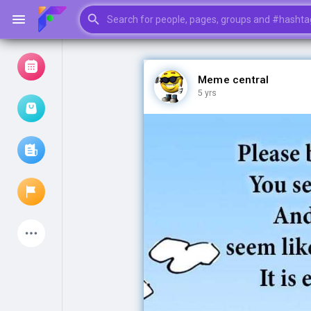
Meme central
5 yrs
Browse Events
My events
Browse articles
Latest Products
My Pages
Liked Pages