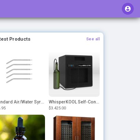
test Products
See all
Standard Air/Water Syringe Tips
WhisperKOOL Self-Contained – SC PRO 3000
.95
$3.425.00