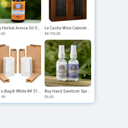
Buy Herbal Arnica Oil Online-Natural Herbal Massage Oil
Le Cache Wine Cabinet Contemporary 5200
.00
$8.795.00
Duro Bag® White 8# 51028 Paper Bag, 6.12in x 4.12in x 12.43in (500/bndl)
Buy Hand Sanitizer Sprays Online
.99
$6.00