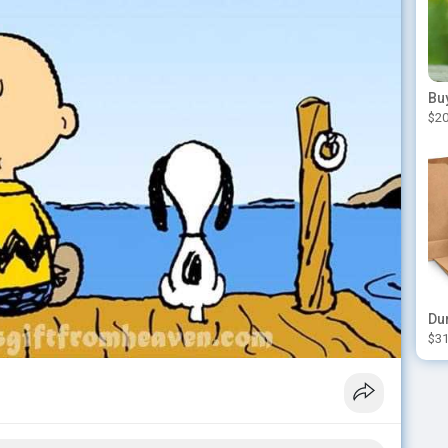
$20
$31