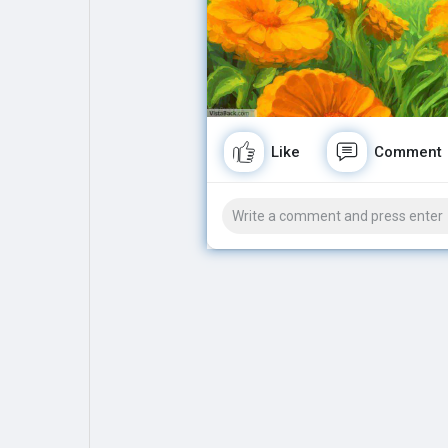
Explore
Popular Posts
Games
Movies
Like
Comment
Jobs
Offers
Fundings