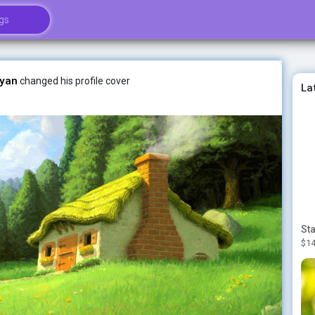
yan
changed his profile cover
La
$14