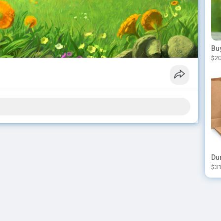
$20
$31