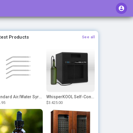
test Products
See all
Standard Air/Water Syringe Tips
WhisperKOOL Self-Contained – SC PRO 3000
.95
$3.425.00