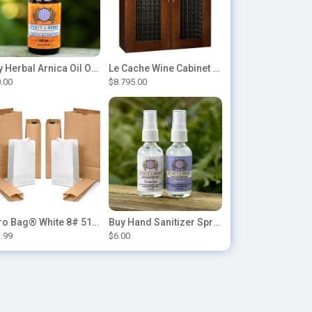
Buy Herbal Arnica Oil Online-Natural Herbal Massage Oil
Le Cache Wine Cabinet Contemporary 5200
.00
$8.795.00
Duro Bag® White 8# 51028 Paper Bag, 6.12in x 4.12in x 12.43in (500/bndl)
Buy Hand Sanitizer Sprays Online
.99
$6.00