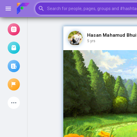
Hasan Mahamud Bhui
5 yrs
Browse Events
My events
Browse articles
Latest Products
My Pages
Liked Pages