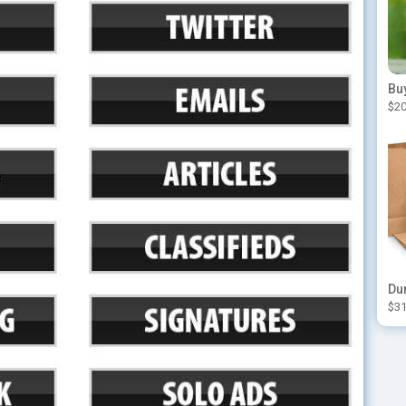
$20
$31