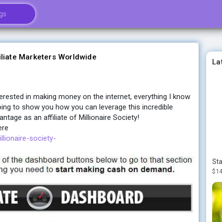
iliate Marketers Worldwide
La
nterested in making money on the internet, everything I know
ing to show you how you can leverage this incredible
tage as an affiliate of Millionaire Society!
ere
llionaire-society-
$14