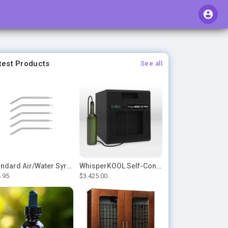
test Products
See all
Standard Air/Water Syringe Tips
WhisperKOOL Self-Contained – SC PRO 3000
.95
$3.425.00