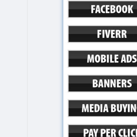
Explore
Popular Posts
Games
Movies
Jobs
Offers
Fundings