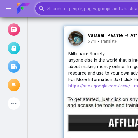
Vaishali Pashte
Aff
6 yrs
·
Translate
Browse Events
My events
Millionaire Society.
anyone else in the world that is i
about making money online. I'm go
resource and use to your own advan
Browse articles
For More Information Just click H
https://sites.google.com/view/....mi
Latest Products
My Pages
Liked Pages