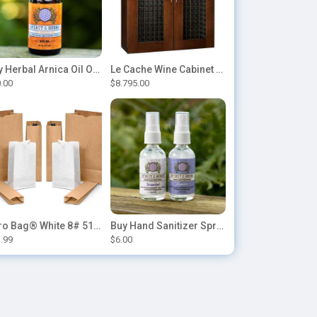
Buy Herbal Arnica Oil Online-Natural Herbal Massage Oil
Le Cache Wine Cabinet Contemporary 5200
.00
$8.795.00
Duro Bag® White 8# 51028 Paper Bag, 6.12in x 4.12in x 12.43in (500/bndl)
Buy Hand Sanitizer Sprays Online
.99
$6.00