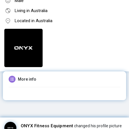
Male
Living in Australia
Located in Australia
More info
ONYX Fitness Equipment
changed his profile picture