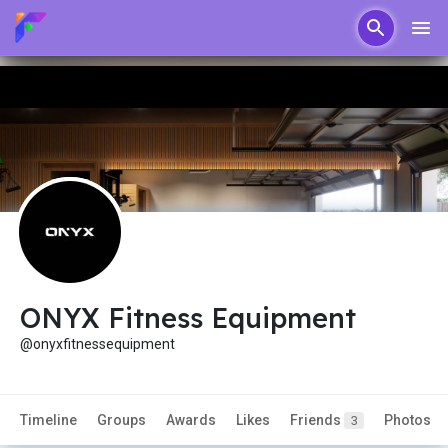
ONYX Fitness Equipment
@onyxfitnessequipment
Timeline
Groups
Awards
Likes
Friends
Photos
3