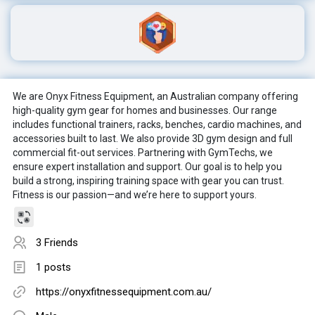
We are Onyx Fitness Equipment, an Australian company offering
high-quality gym gear for homes and businesses. Our range
includes functional trainers, racks, benches, cardio machines, and
accessories built to last. We also provide 3D gym design and full
commercial fit-out services. Partnering with GymTechs, we
ensure expert installation and support. Our goal is to help you
build a strong, inspiring training space with gear you can trust.
Fitness is our passion—and we’re here to support yours.
3 Friends
1 posts
https://onyxfitnessequipment.com.au/