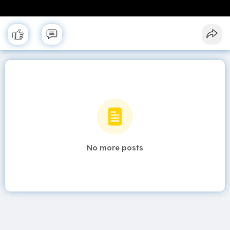
No more posts