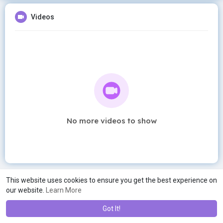
Videos
No more videos to show
This website uses cookies to ensure you get the best experience on
our website.
Learn More
Got It!