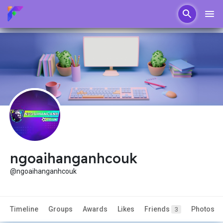
ngoaihanganhcouk
@ngoaihanganhcouk
Timeline
Groups
Awards
Likes
Friends
Photos
3