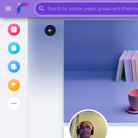
Browse Events
My events
Browse articles
Latest Products
My Pages
Liked Pages