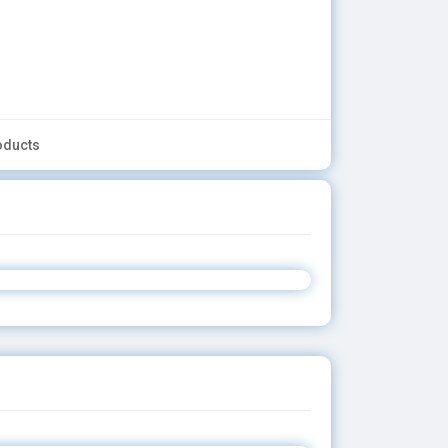
oducts