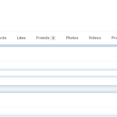
rds
Likes
Friends
Photos
Videos
Pr
8