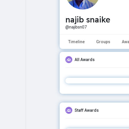
najib snaike
Explore
Popular Posts
@najibsn07
Games
Movies
Timeline
Groups
Awa
Jobs
Offers
All Awards
Fundings
Staff Awards