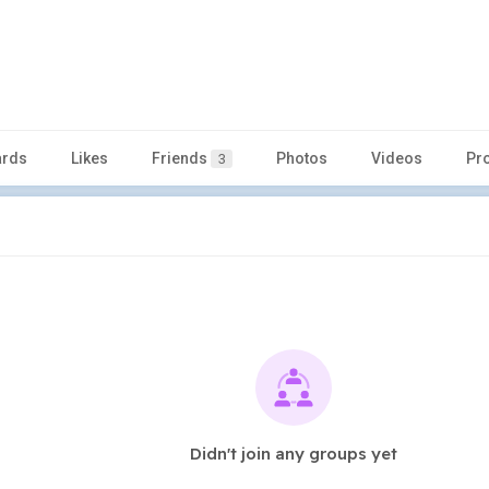
rds
Likes
Friends
Photos
Videos
Pr
3
Didn't join any groups yet