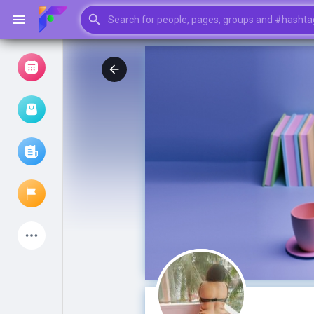
Browse Events
My events
Browse articles
Latest Products
My Pages
Liked Pages