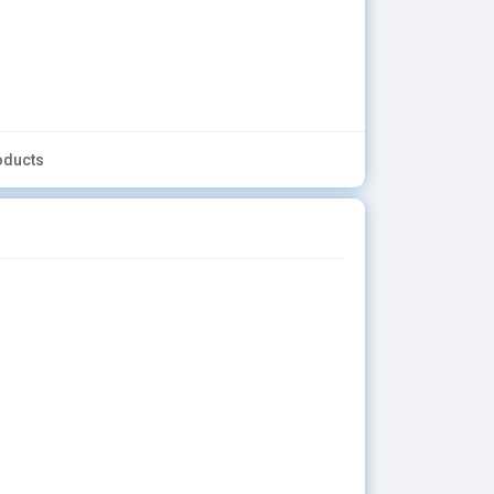
oducts