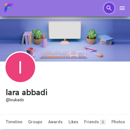
lara abbadi
@loukado
Timeline
Groups
Awards
Likes
Friends
Photos
3