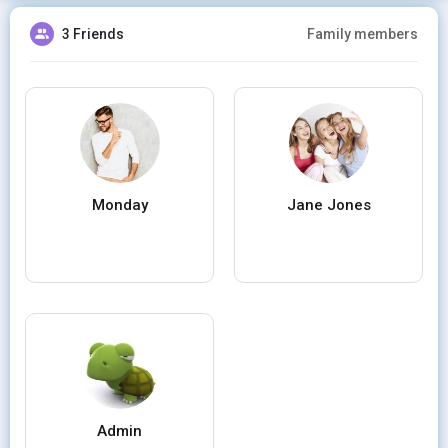
3 Friends
Family members
Monday
Jane Jones
Admin