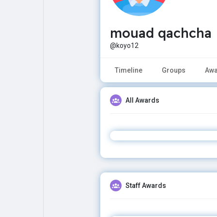
mouad qachcha
Explore
Popular Posts
@koyo12
Games
Movies
Timeline
Groups
Awa
Jobs
Offers
All Awards
Fundings
Staff Awards