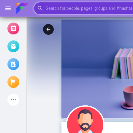
Browse Events
My events
Browse articles
Latest Products
My Pages
Liked Pages