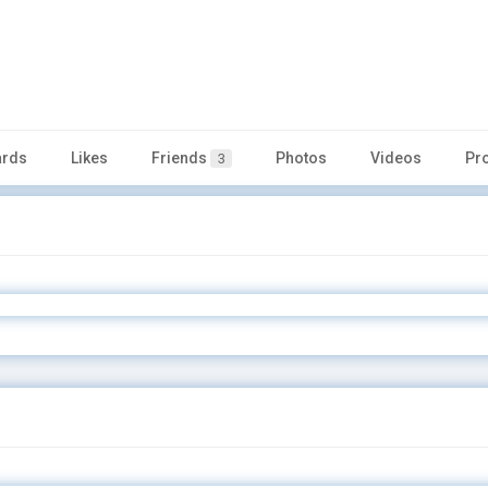
rds
Likes
Friends
Photos
Videos
Pr
3