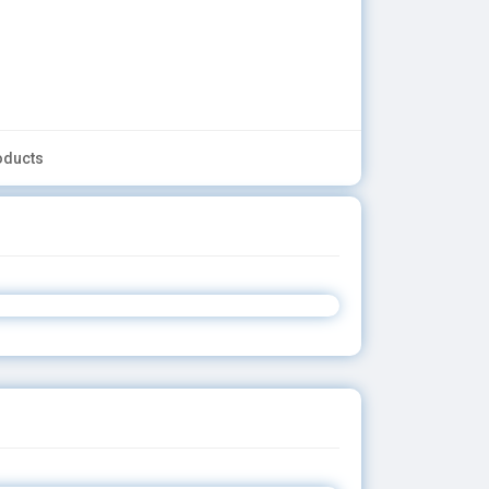
oducts