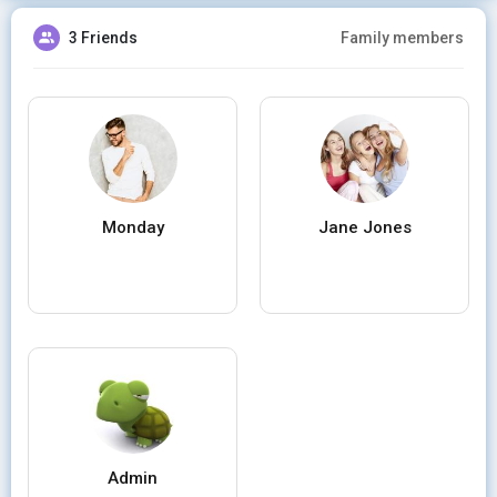
3 Friends
Family members
Monday
Jane Jones
Admin