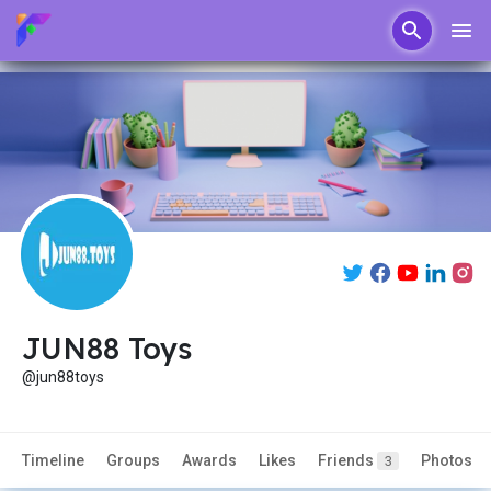
JUN88 Toys
@jun88toys
Timeline
Groups
Awards
Likes
Friends
Photos
3