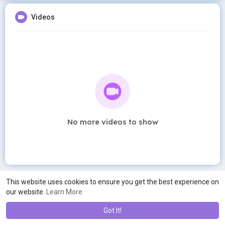
Videos
No more videos to show
This website uses cookies to ensure you get the best experience on
our website.
Learn More
Got It!