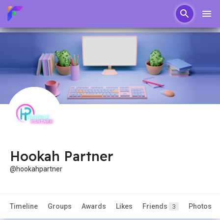
Hookah Partner
@hookahpartner
Timeline
Groups
Awards
Likes
Friends
Photos
3