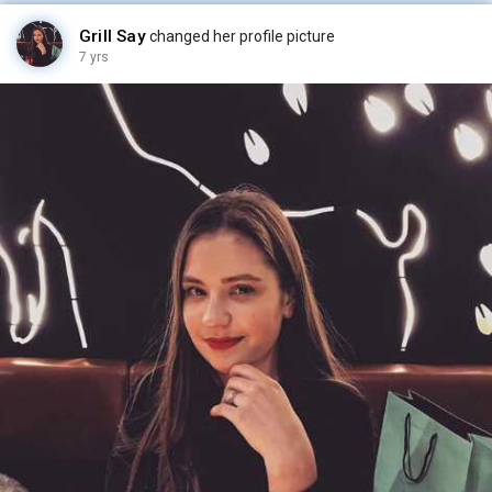
Grill Say
changed her profile picture
7 yrs