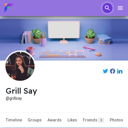
Grill Say
@grillsay
Timeline
Groups
Awards
Likes
Friends
Photos
3