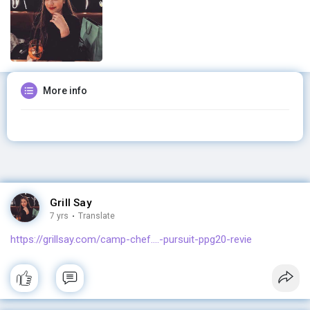
More info
Grill Say
7 yrs
·
Translate
https://grillsay.com/camp-chef....-pursuit-ppg20-revie