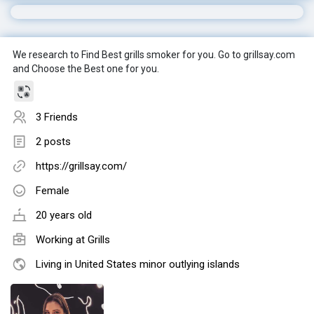
We research to Find Best grills smoker for you. Go to grillsay.com
and Choose the Best one for you.
3 Friends
2 posts
https://grillsay.com/
Female
20 years old
Working at
Grills
Living in United States minor outlying islands