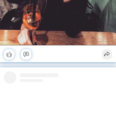
No more posts