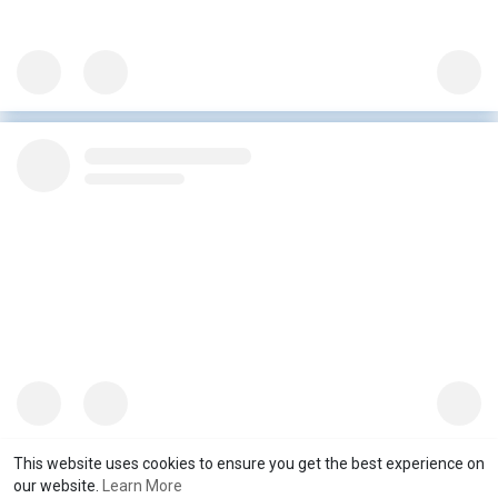
This website uses cookies to ensure you get the best experience on
our website.
Learn More