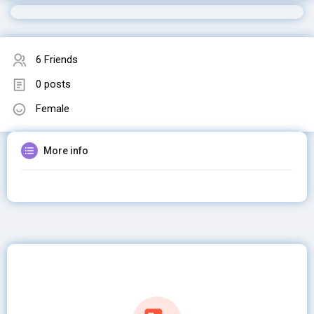
6 Friends
0 posts
Female
More info