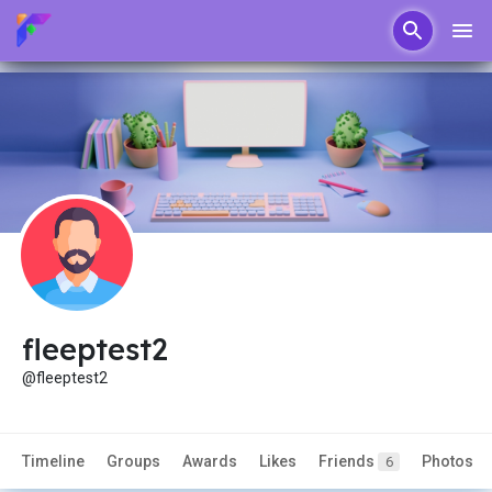
fleeptest2
@fleeptest2
Timeline
Groups
Awards
Likes
Friends
Photos
6