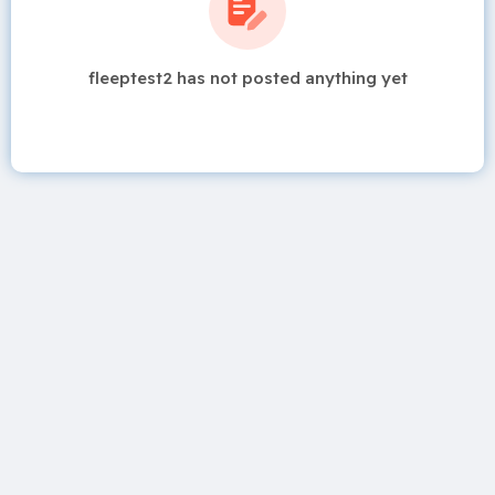
fleeptest2 has not posted anything yet