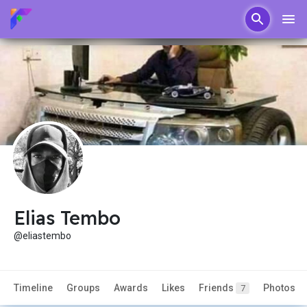
Elias Tembo
@eliastembo
Timeline
Groups
Awards
Likes
Friends
Photos
7