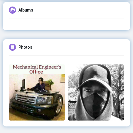
Albums
Photos