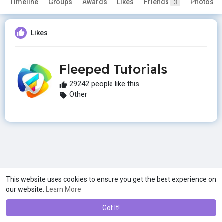
Timeline
Groups
Awards
Likes
Friends
Photos
3
Likes
Fleeped Tutorials
29242 people like this
Other
This website uses cookies to ensure you get the best experience on
our website.
Learn More
Got It!