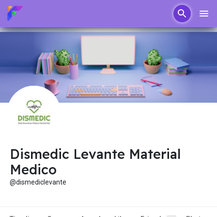
Dismedic Levante Material
Medico
@dismediclevante