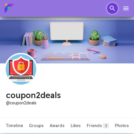
coupon2deals
@coupon2deals
Timeline
Groups
Awards
Likes
Friends
Photos
3