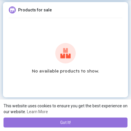
Products for sale
No available products to show.
This website uses cookies to ensure you get the best experience on
our website.
Learn More
Got It!