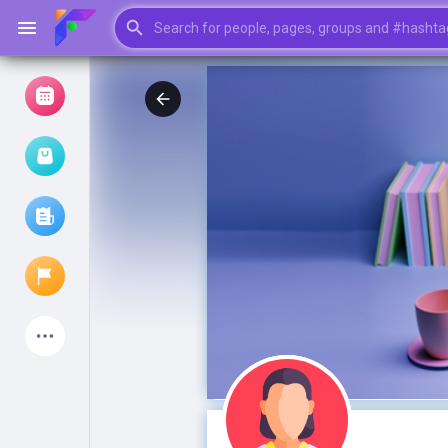
Browse Events
My events
Browse articles
Latest Products
My Pages
Liked Pages