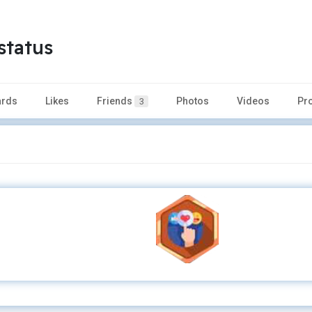
status
rds
Likes
Friends
Photos
Videos
Pr
3