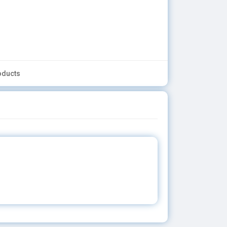
oducts