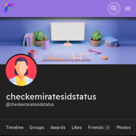
checkemiratesidstatus
@checkemiratesidstatus
Timeline
Groups
Awards
Likes
Friends
Photos
3