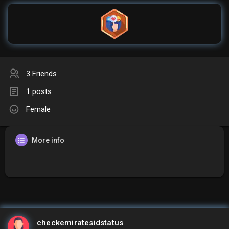
3 Friends
1 posts
Female
More info
checkemiratesidstatus