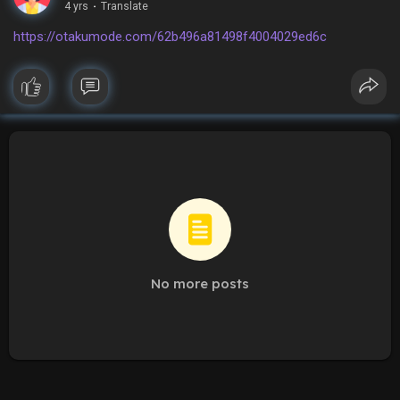
4 yrs
·
Translate
https://otakumode.com/62b496a81498f4004029ed6c
No more posts