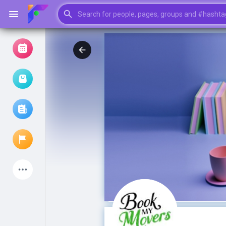
Browse Events
My events
Browse articles
Latest Products
My Pages
Liked Pages