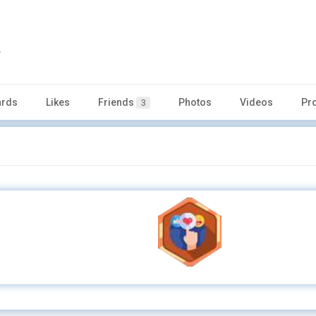
s
rds
Likes
Friends
Photos
Videos
Pr
3