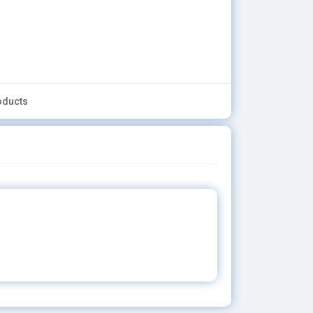
oducts