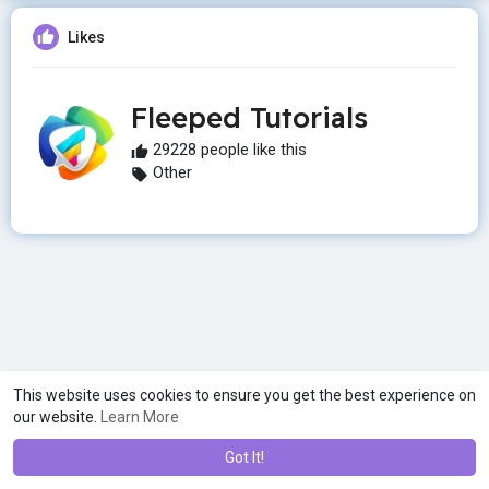
Likes
Fleeped Tutorials
29228 people like this
Other
This website uses cookies to ensure you get the best experience on
our website.
Learn More
Got It!