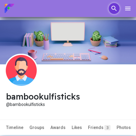
bambookulfisticks
@bambookulfisticks
Timeline
Groups
Awards
Likes
Friends
Photos
3