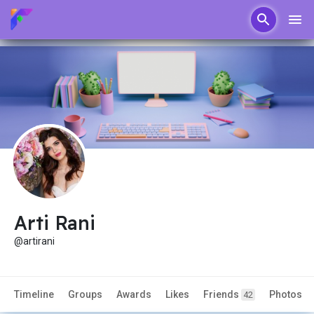
Arti Rani
@artirani
Timeline
Groups
Awards
Likes
Friends
Photos
42