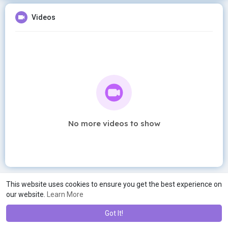
Videos
No more videos to show
This website uses cookies to ensure you get the best experience on
our website.
Learn More
Got It!