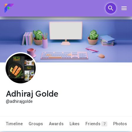
Adhiraj Golde
@adhirajgolde
Timeline
Groups
Awards
Likes
Friends
Photos
7