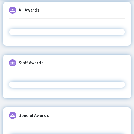
All Awards
Staff Awards
Special Awards