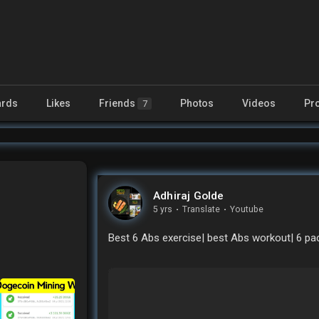
rds
Likes
Friends
Photos
Videos
Pr
7
Adhiraj Golde
5 yrs
·
Translate
·
Youtube
Best 6 Abs exercise| best Abs workout| 6 pa