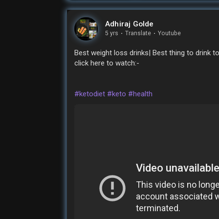
Adhiraj Golde
5 yrs
·
Translate
·
Youtube
Best weight loss drinks| Best thing to drink t
click here to watch:-
#ketodiet
#keto
#health