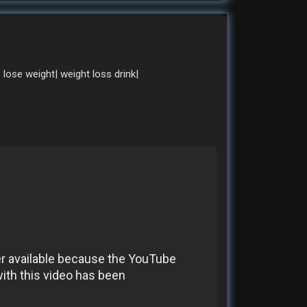
o lose weight| weight loss drink|