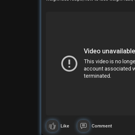
Like
Comment