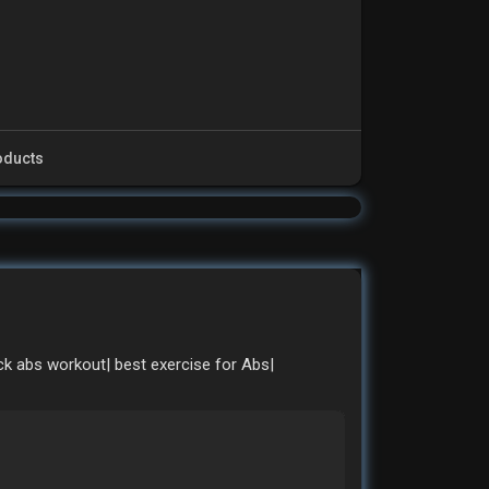
oducts
ck abs workout| best exercise for Abs|