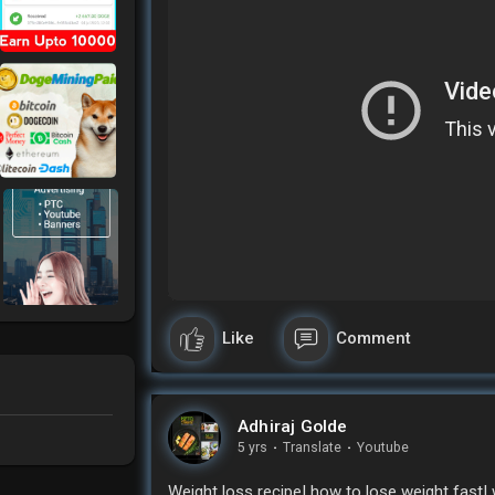
Like
Comment
Adhiraj Golde
5 yrs
·
Translate
·
Youtube
Weight loss recipe| how to lose weight fast| 