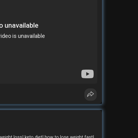
weight loss| keto diet| how to lose weight fast|