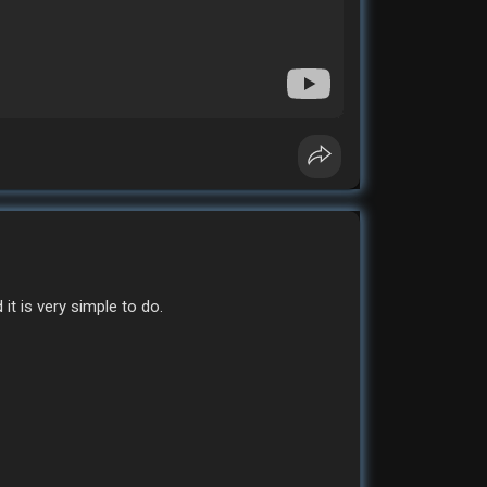
it is very simple to do.