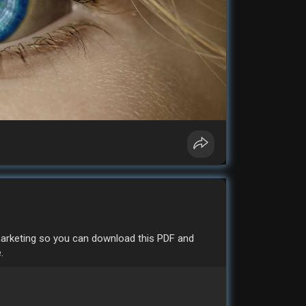
 marketing so you can download this PDF and
.