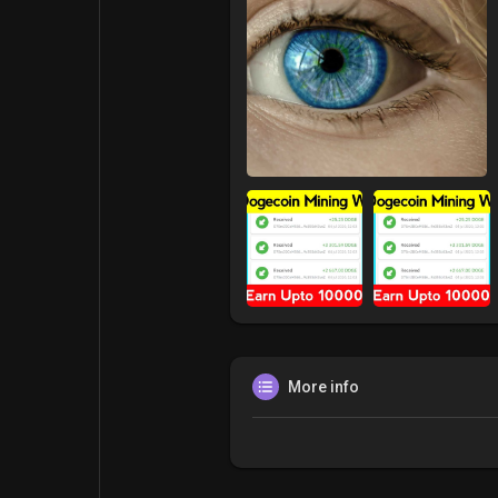
More info