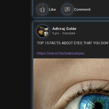
#earnmoneyonline
# makemoneyfree
#free
Like
Comment
Adhiraj Golde
5 yrs
·
Translate
TOP 15 FACTS ABOUT EYES THAT YOU DON
https://exe.io/factsabouteyes