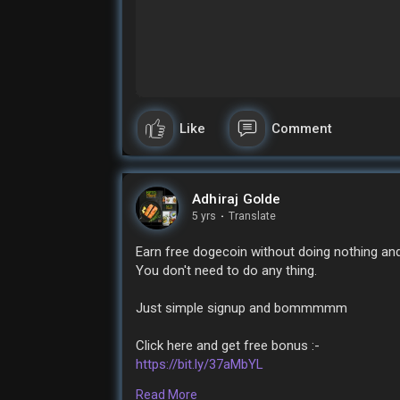
Like
Comment
Adhiraj Golde
5 yrs
·
Translate
Earn free dogecoin without doing nothing and 
You don't need to do any thing.
Just simple signup and bommmmm
Click here and get free bonus :-
https://bit.ly/37aMbYL
Read More