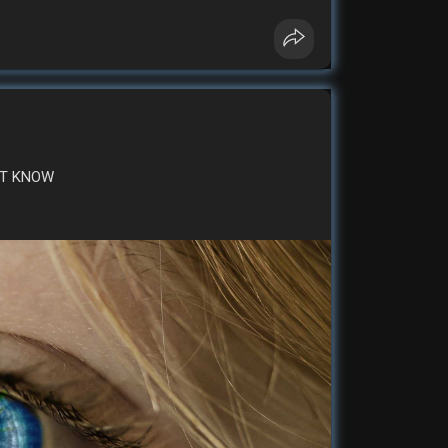
money
'T KNOW