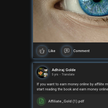
Like
Comment
Adhiraj Golde
5 yrs
·
Translate
If you want to earn money online by affilite
start reading the book and earn money online
Affiliate_Gold (1).pdf