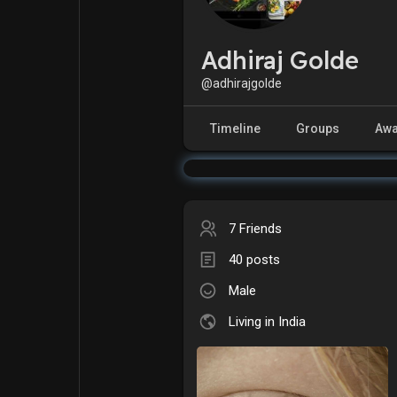
Adhiraj Golde
Explore
Popular Posts
@adhirajgolde
Games
Movies
Timeline
Groups
Awa
Jobs
Offers
7 Friends
Fundings
40 posts
Male
Living in India