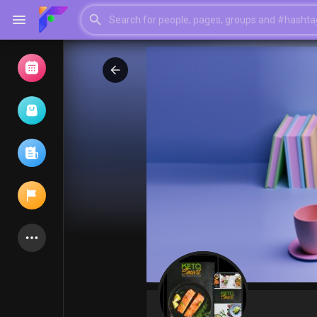
Browse Events
My events
Browse articles
Latest Products
My Pages
Liked Pages