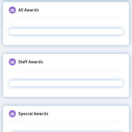
All Awards
Staff Awards
Special Awards