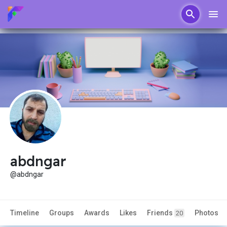
abdngar
@abdngar
Timeline
Groups
Awards
Likes
Friends
Photos
20