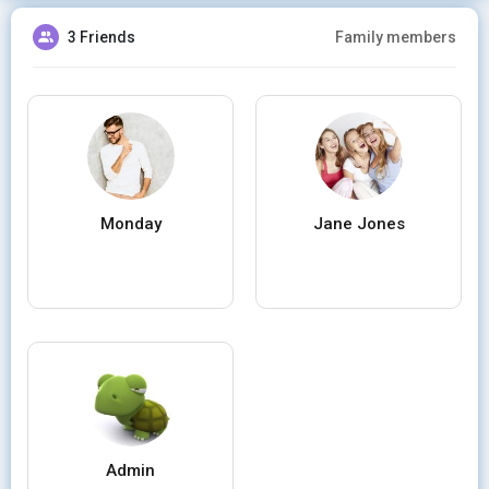
3 Friends
Family members
Monday
Jane Jones
Admin