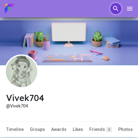
Vivek704
@Vivek704
Timeline
Groups
Awards
Likes
Friends
Photos
3