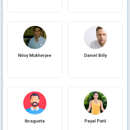
Niloy Mukherjee
Daniel Billy
Ibragueta
Payal Patil