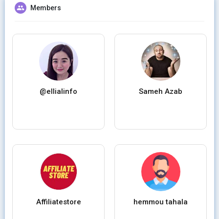
Members
@ellialinfo
Sameh Azab
Affiliatestore
hemmou tahala