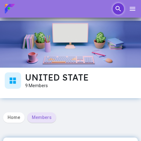
UNITED STATE
9 Members
Home
Members