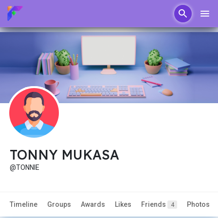
TONNY MUKASA
@TONNIE
Timeline
Groups
Awards
Likes
Friends
Photos
4