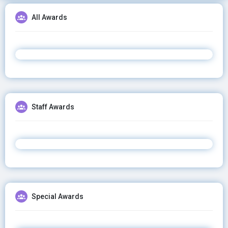
All Awards
Staff Awards
Special Awards