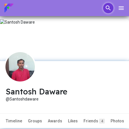
Santosh Daware
@Santoshdaware
Timeline
Groups
Awards
Likes
Friends
Photos
4