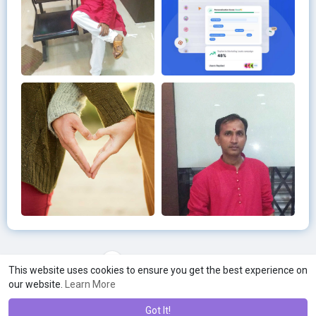
Load more photos
This website uses cookies to ensure you get the best experience on
our website.
Learn More
Got It!