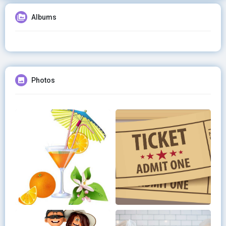
Albums
Photos