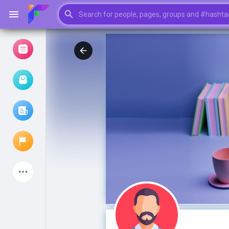
Browse Events
My events
Browse articles
Latest Products
My Pages
Liked Pages