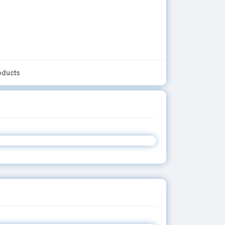
oducts