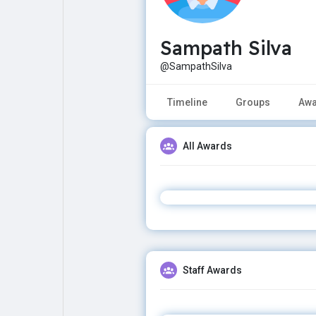
Sampath Silva
Explore
Popular Posts
@SampathSilva
Games
Movies
Timeline
Groups
Awa
Jobs
Offers
All Awards
Fundings
Staff Awards