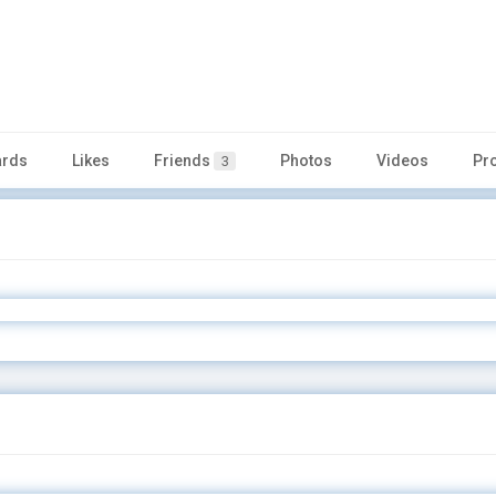
rds
Likes
Friends
Photos
Videos
Pr
3