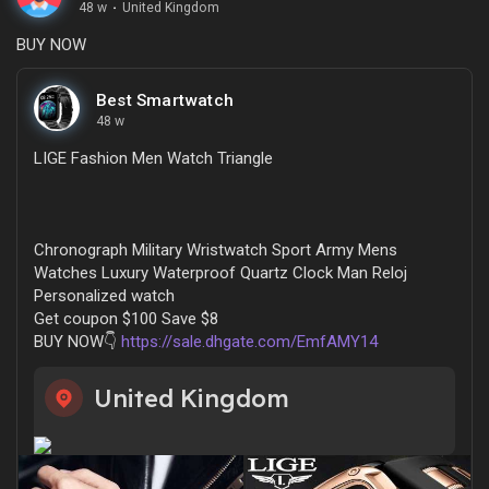
48 w
·
United Kingdom
BUY NOW
Best Smartwatch
48 w
LIGE Fashion Men Watch Triangle
Chronograph Military Wristwatch Sport Army Mens
Watches Luxury Waterproof Quartz Clock Man Reloj
Personalized watch
Get coupon $100 Save $8
BUY NOW👇
https://sale.dhgate.com/EmfAMY14
United Kingdom