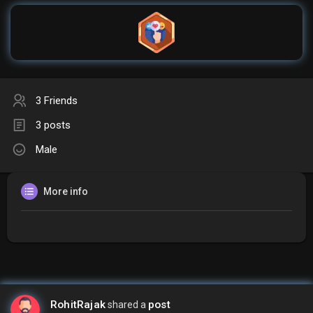
3 Friends
3 posts
Male
More info
RohitRajak
post
shared a