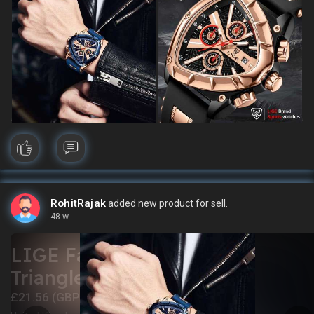
RohitRajak
added new product for sell.
48 w
LIGE Fashion Men Watch
Triangle Chronograph
£21.56 (GBP)