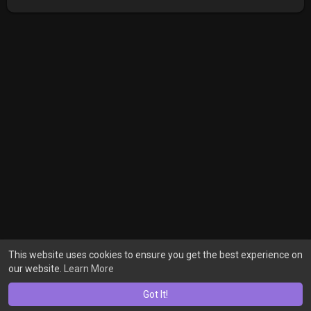
This website uses cookies to ensure you get the best experience on
our website.
Learn More
Got It!