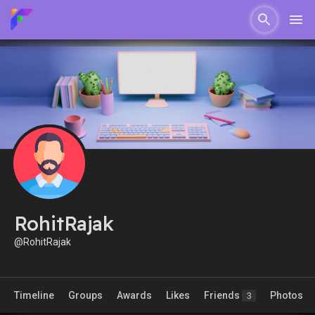
RohitRajak
@RohitRajak
Timeline
Groups
Awards
Likes
Friends
Photos
3