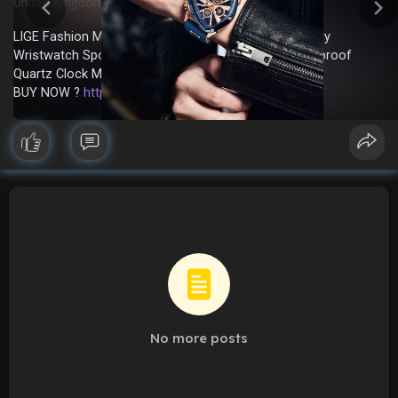
United Kingdom
In stock
New
·
·
LIGE Fashion Men Watch Triangle Chronograph Military
Wristwatch Sport Army Mens Watches Luxury Waterproof
Quartz Clock Man Reloj Personalized watch
BUY NOW ?
https://sale.dhgate.com/EmfAMY14
No more posts