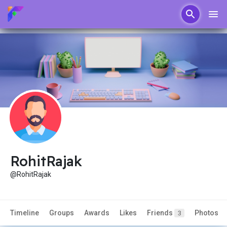
RohitRajak
@RohitRajak
Timeline
Groups
Awards
Likes
Friends
Photos
3