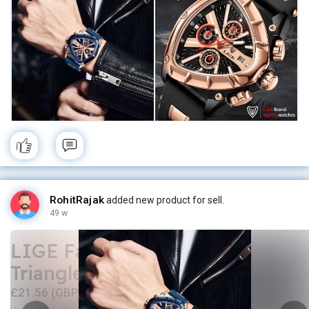
RohitRajak
added new product for sell.
49 w
LIGE Fashion Men Watch
Triangle Chronograph
£21.56 (GBP)