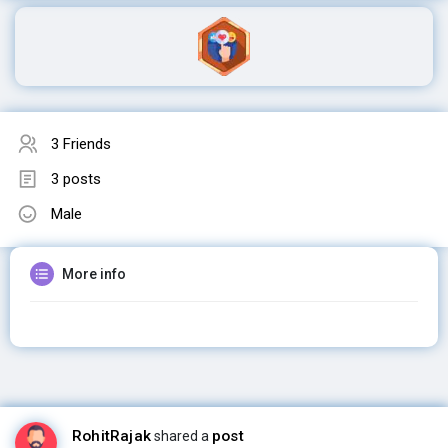
3 Friends
3 posts
Male
More info
RohitRajak
post
shared a