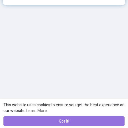
This website uses cookies to ensure you get the best experience on
our website.
Learn More
Got It!