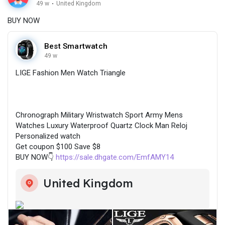
49 w
·
United Kingdom
BUY NOW
Best Smartwatch
49 w
LIGE Fashion Men Watch Triangle
Chronograph Military Wristwatch Sport Army Mens
Watches Luxury Waterproof Quartz Clock Man Reloj
Personalized watch
Get coupon $100 Save $8
BUY NOW👇
https://sale.dhgate.com/EmfAMY14
United Kingdom