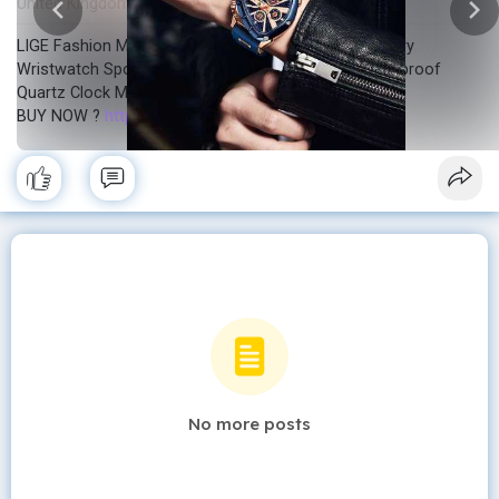
United Kingdom
In stock
New
·
·
LIGE Fashion Men Watch Triangle Chronograph Military
Wristwatch Sport Army Mens Watches Luxury Waterproof
Quartz Clock Man Reloj Personalized watch
BUY NOW ?
https://sale.dhgate.com/EmfAMY14
No more posts