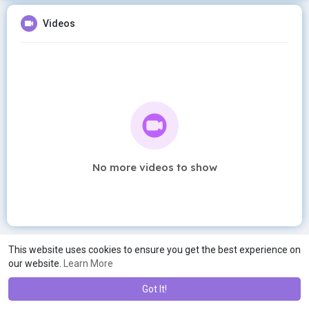
Videos
No more videos to show
This website uses cookies to ensure you get the best experience on
our website.
Learn More
Got It!