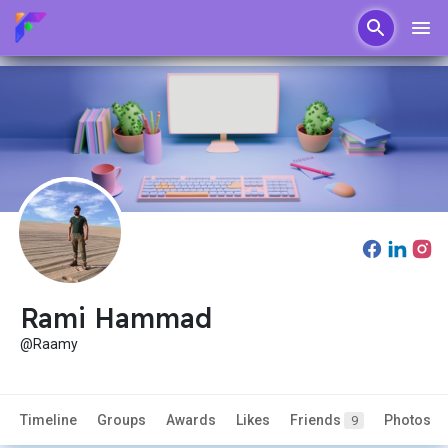
Rami Hammad
@Raamy
Timeline
Groups
Awards
Likes
Friends
Photos
9