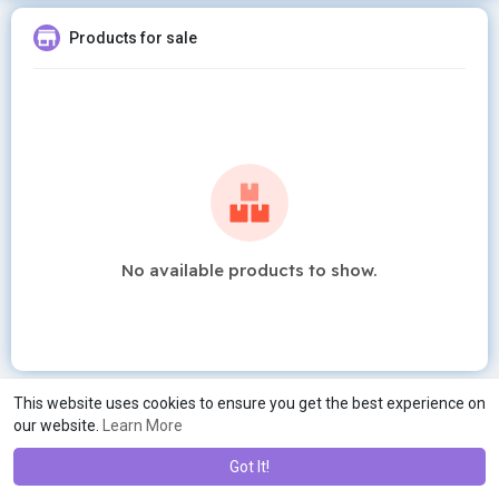
Products for sale
No available products to show.
This website uses cookies to ensure you get the best experience on
our website.
Learn More
Got It!