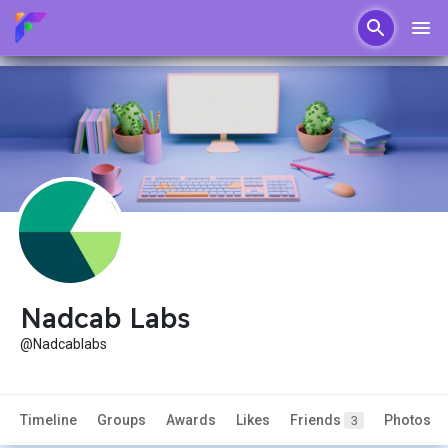
Nadcab Labs
@Nadcablabs
Timeline
Groups
Awards
Likes
Friends
Photos
3