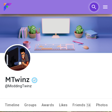
MTwinz
@ModdingTwinz
Timeline
Groups
Awards
Likes
Friends
Photos
14