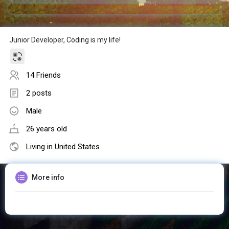
Junior Developer, Coding is my life!
14 Friends
2 posts
Male
26 years old
Living in United States
More info