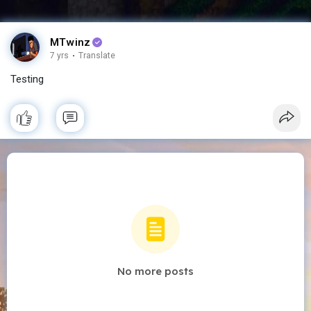
MTwinz
7 yrs
·
Translate
Testing
No more posts