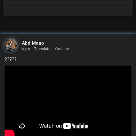
Abd Maap
6 yrs
·
Translate
·
Youtube
?????