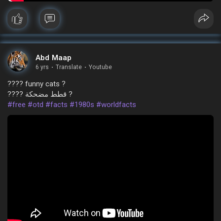
Abd Maap
6 yrs
·
Translate
·
Youtube
???? funny cats ?
???? قطط مضحكة ?
#free
#otd
#facts
#1980s
#worldfacts