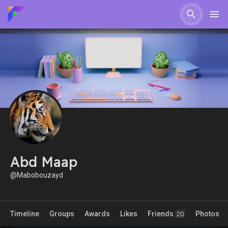
Abd Maap
@Mabobouzayd
Timeline
Groups
Awards
Likes
Friends
Photos
20