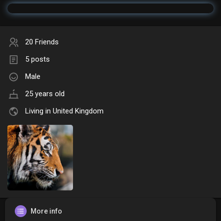
20 Friends
5 posts
Male
25 years old
Living in United Kingdom
More info