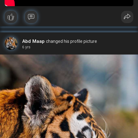
Abd Maap
changed his profile picture
6 yrs