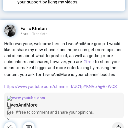
your support by liking my videos.
Faris Khetan
6 yrs
·
Translate
Hello everyone, welcome here in LivesAndMore group. I would
like to share my new channel and hope i can get more opinions
and ideas about what to post in it, as well as getting more
subscribers and shares, however, you are
#free
to share your
ideas to make it bigger and more entertaining by making the
content you ask for. LivesAndMore is your channel buddies
https://www.youtube.com/channe....l/UC1pYKNVb7ijyBzWCS
www.youtube.com
LivesAndMore
Feel #free to comment and share your opinions.