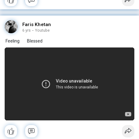
Faris Khetan
6 yrs
·
Youtube
Feeling
Blessed