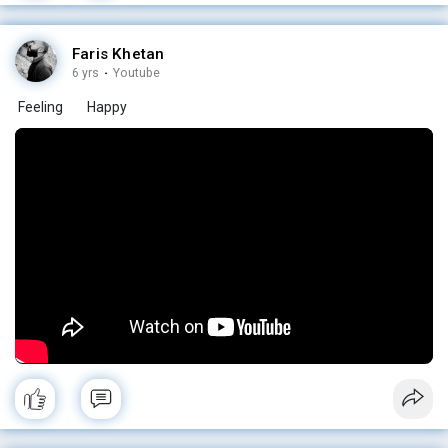
Faris Khetan
6 yrs
·
Youtube
Feeling
Happy