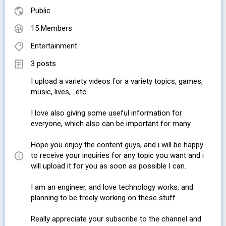
Public
15 Members
Entertainment
3 posts
I upload a variety videos for a variety topics, games,
music, lives, ..etc
I love also giving some useful information for
everyone, which also can be important for many.
Hope you enjoy the content guys, and i will be happy
to receive your inquiries for any topic you want and i
will upload it for you as soon as possible I can.
I am an engineer, and love technology works, and
planning to be freely working on these stuff.
Really appreciate your subscribe to the channel and