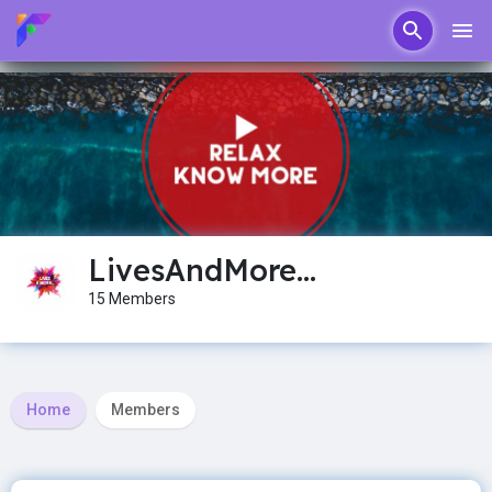
LivesAndMore...
15 Members
Home
Members