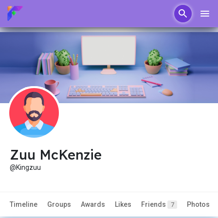
Zuu McKenzie
@Kingzuu
Timeline
Groups
Awards
Likes
Friends
Photos
7