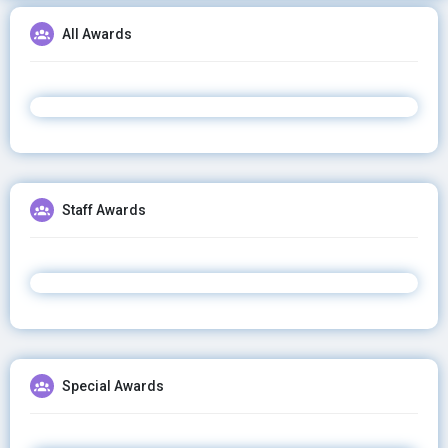
All Awards
Staff Awards
Special Awards