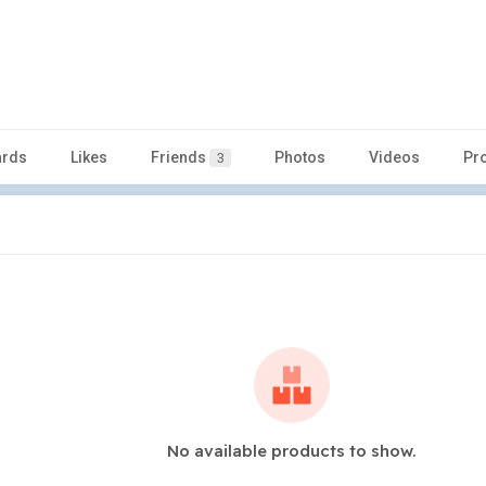
rds
Likes
Friends
Photos
Videos
Pr
3
No available products to show.