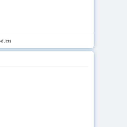
oducts