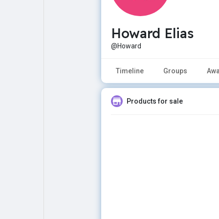
Howard Elias
Explore
Popular Posts
@Howard
Games
Movies
Timeline
Groups
Awa
Jobs
Offers
Products for sale
Fundings