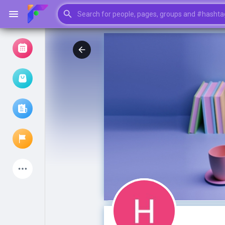
Browse Events
My events
Browse articles
Latest Products
My Pages
Liked Pages