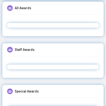
All Awards
Staff Awards
Special Awards