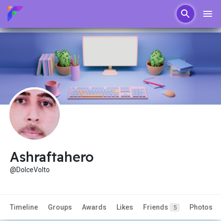
Ashraftahero
@DolceVolto
Timeline
Groups
Awards
Likes
Friends
Photos
5