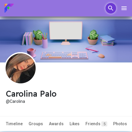
Carolina Palo
@Carolina
Timeline
Groups
Awards
Likes
Friends
Photos
5