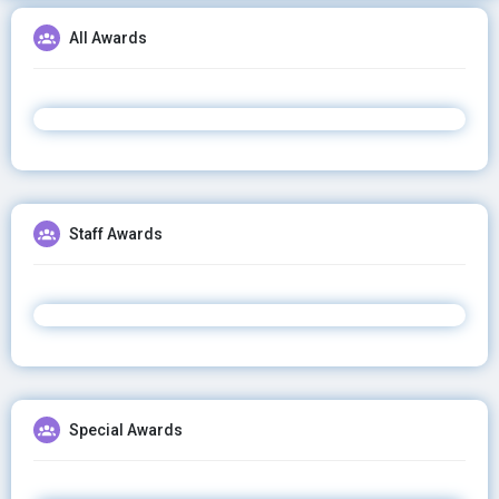
All Awards
Staff Awards
Special Awards