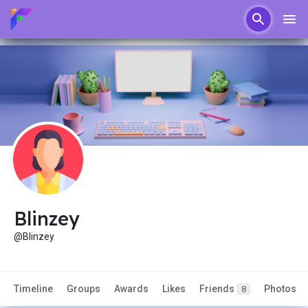
Blinzey
@Blinzey
Timeline
Groups
Awards
Likes
Friends
Photos
8