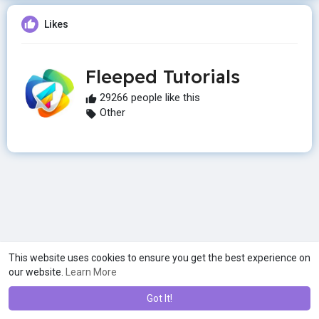
Likes
Fleeped Tutorials
29266 people like this
Other
This website uses cookies to ensure you get the best experience on
our website.
Learn More
Got It!