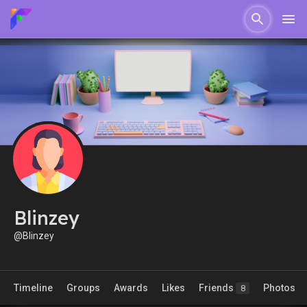
Blinzey
@Blinzey
Timeline
Groups
Awards
Likes
Friends
Photos
8