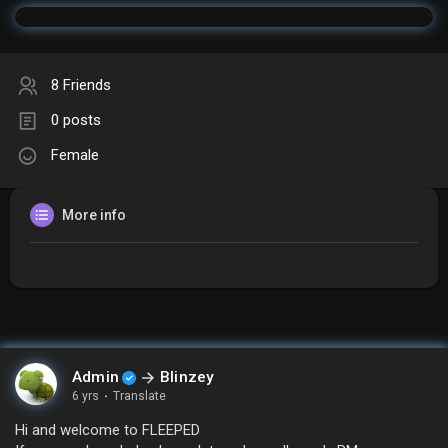
8 Friends
0 posts
Female
More info
Admin
Blinzey
6 yrs
·
Translate
Hi and welcome to FLEEPED