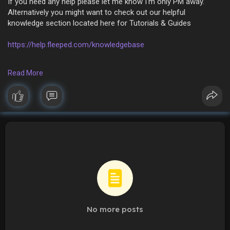
If you need any help please let me know I'm only PM away.
Alternatively you might want to check out our helpful
knowledge section located here for Tutorials & Guides
https://help.fleeped.com/knowledgebase
If you still need ⛑ HELP ⛑ drop me a message.
Read More
Thank you
? Fleeped Team ?
No more posts