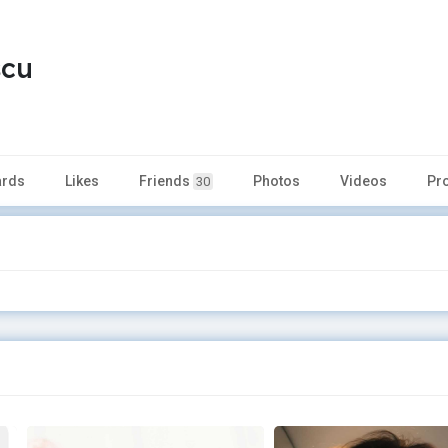
scu
rds
Likes
Friends
Photos
Videos
Pr
30