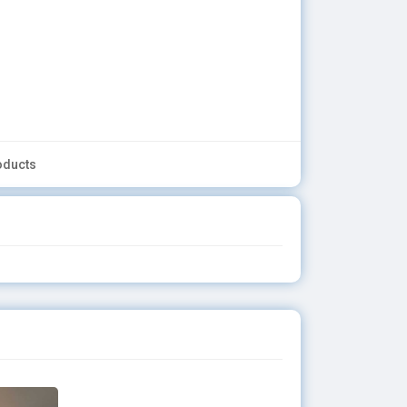
oducts