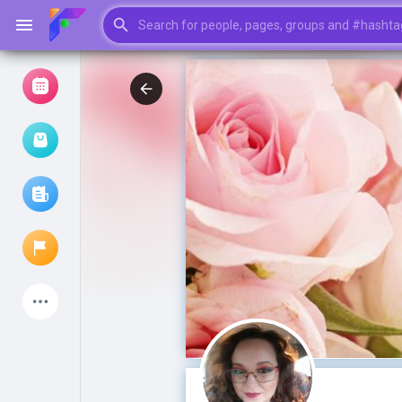
Browse Events
My events
Browse articles
Latest Products
My Pages
Liked Pages