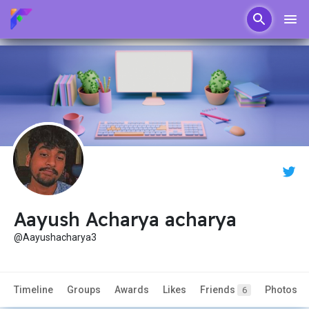
Aayush Acharya acharya
@Aayushacharya3
Timeline
Groups
Awards
Likes
Friends
Photos
6