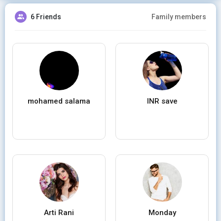
6 Friends
Family members
mohamed salama
INR save
Arti Rani
Monday