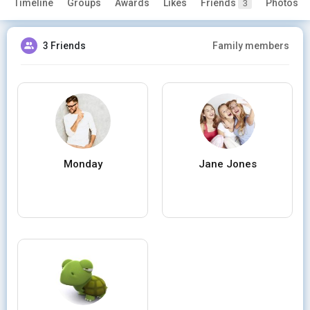
Timeline
Groups
Awards
Likes
Friends
Photos
3
3 Friends
Family members
Monday
Jane Jones