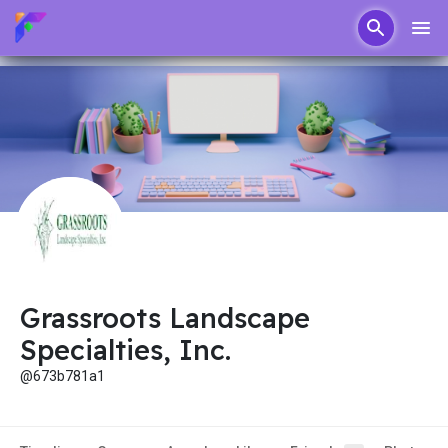
Grassroots Landscape
Specialties, Inc.
@673b781a1