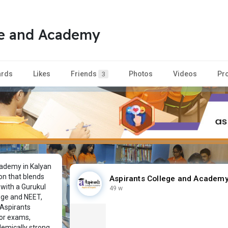
ge and Academy
rds
Likes
Friends
Photos
Videos
Pr
3
ademy in Kalyan
on that blends
Aspirants College and Academ
 with a Gurukul
49 w
lege and NEET,
 Aspirants
or exams,
demically strong