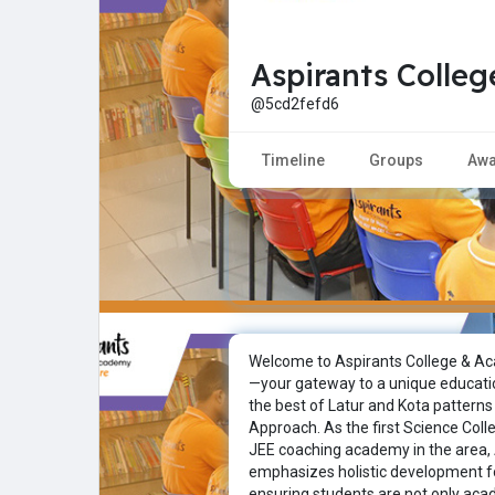
Aspirants Colle
Explore
Popular Posts
@5cd2fefd6
Games
Movies
Timeline
Groups
Awa
Jobs
Offers
Fundings
Welcome to Aspirants College & Ac
—your gateway to a unique educati
the best of Latur and Kota patterns
Approach. As the first Science Col
JEE coaching academy in the area,
emphasizes holistic development f
ensuring students are not only aca