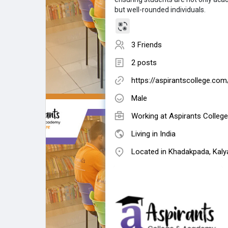
but well-rounded individuals.
3 Friends
2 posts
https://aspirantscollege.com
Male
Working at
Aspirants Colleg
Living in India
Located in Khadakpada, Kaly