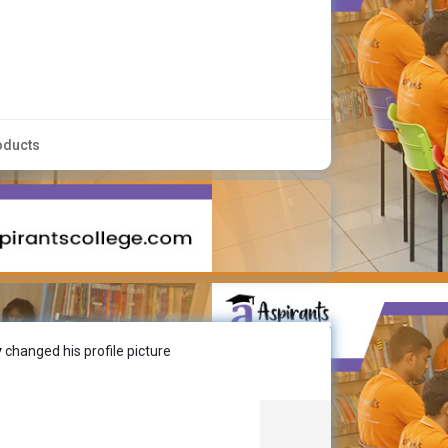
oducts
y
changed his profile picture