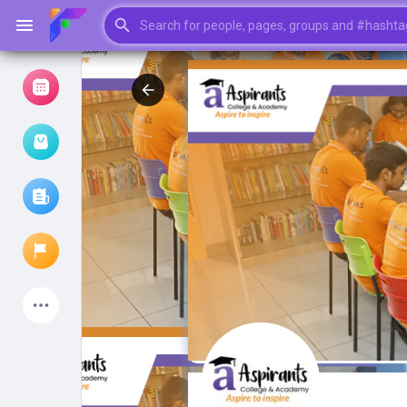
Browse Events
My events
Browse articles
Latest Products
My Pages
Liked Pages