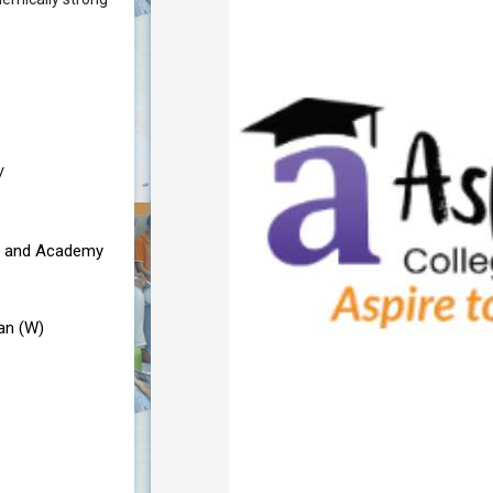
/
e and Academy
an (W)