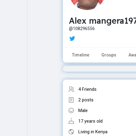
Alex mangera19
Explore
Popular Posts
@108296556
Games
Movies
Timeline
Groups
Awa
Jobs
Offers
Fundings
4 Friends
2 posts
Male
17 years old
Living in Kenya