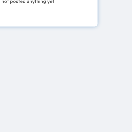
 not posted anything yet