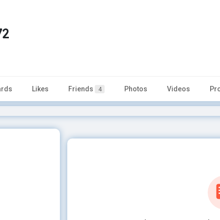
72
rds
Likes
Friends
Photos
Videos
Pr
4