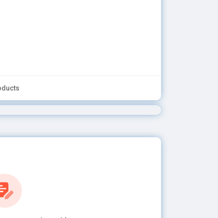
oducts