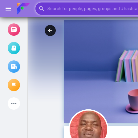
Browse Events
My events
Browse articles
Latest Products
My Pages
Liked Pages