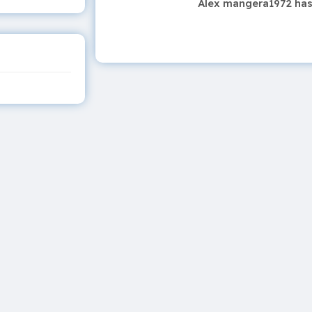
Alex mangera1972 has