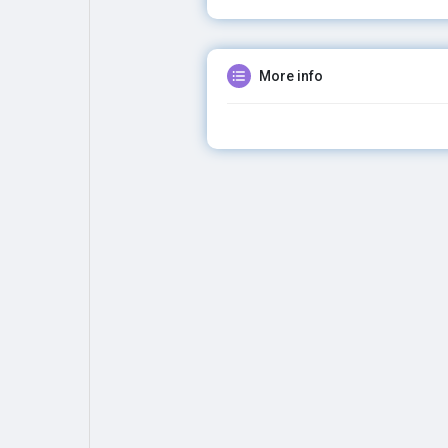
More info