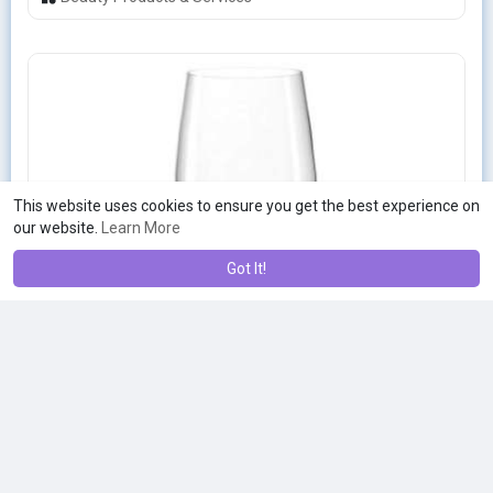
This website uses cookies to ensure you get the best experience on
our website.
Learn More
Got It!