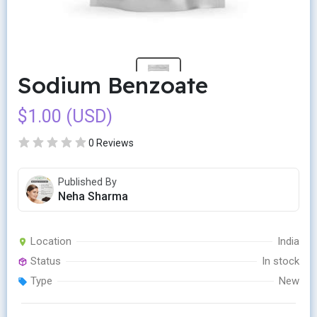
Sodium Benzoate
$1.00 (USD)
0 Reviews
Published By
Neha Sharma
Location
India
Status
In stock
Type
New