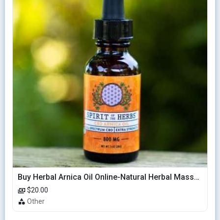
Buy Herbal Arnica Oil Online-Natural Herbal Massage Oil
$20.00
Other