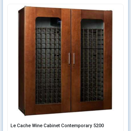
Le Cache Wine Cabinet Contemporary 5200