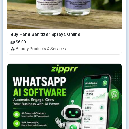
Buy Hand Sanitizer Sprays Online
$6.00
Beauty Products & Services