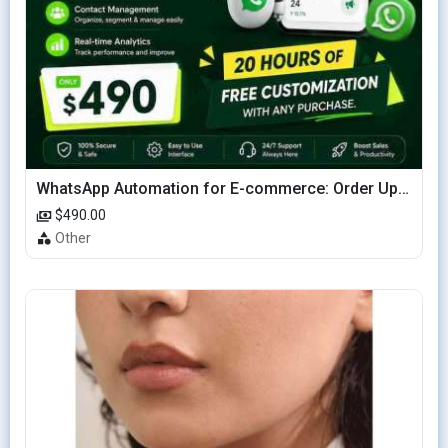
WhatsApp Automation for E-commerce: Order Updates & Cart Recovery
$490.00
Other