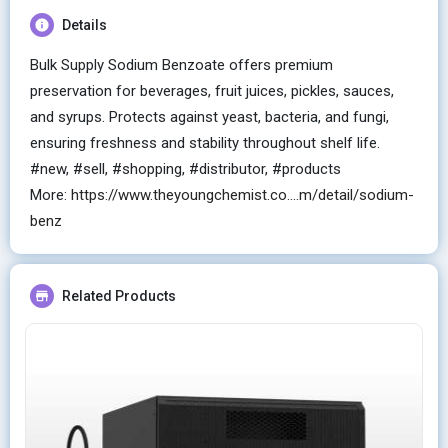
Details
Bulk Supply Sodium Benzoate offers premium
preservation for beverages, fruit juices, pickles, sauces,
and syrups. Protects against yeast, bacteria, and fungi,
ensuring freshness and stability throughout shelf life.
#new, #sell, #shopping, #distributor, #products
More:
https://www.theyoungchemist.co....m/detail/sodium-
benz
Related Products