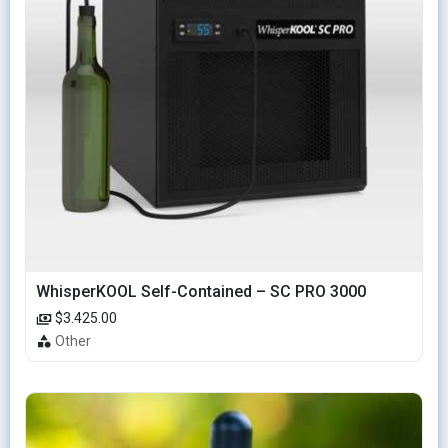
WhisperKOOL Self-Contained – SC PRO 3000
$3.425.00
Other