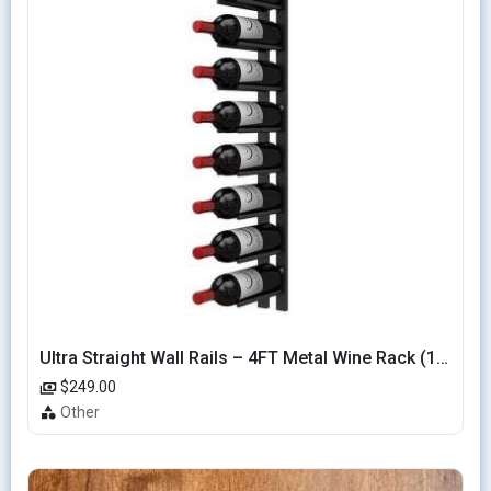
Ultra Straight Wall Rails – 4FT Metal Wine Rack (12 Bottles)
$249.00
Other