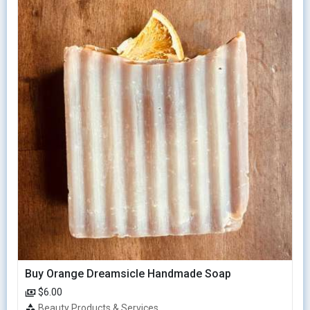
Buy Orange Dreamsicle Handmade Soap
$6.00
Beauty Products & Services