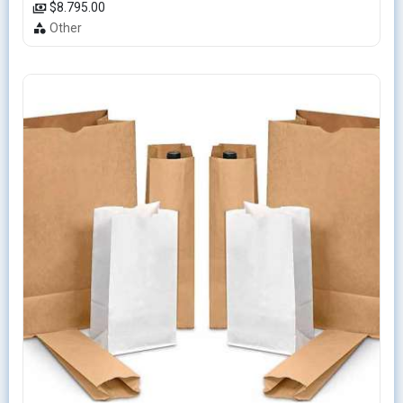
$8.795.00
Other