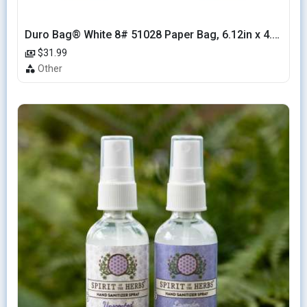
Duro Bag® White 8# 51028 Paper Bag, 6.12in x 4.12in x 12.43in (500/bndl)
$31.99
Other