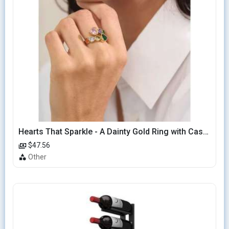
Hearts That Sparkle - A Dainty Gold Ring with Cascading Hearts
$47.56
Other